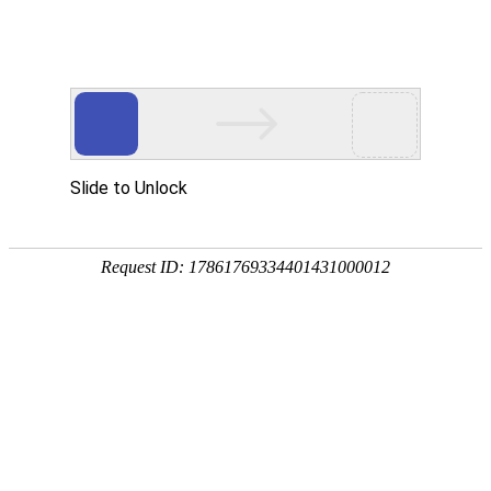
Slide to Unlock
Request ID: 17861769334401431000012